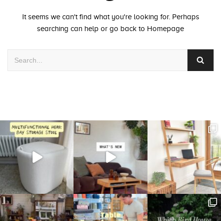
It seems we can't find what you're looking for. Perhaps
searching can help or go back to
Homepage