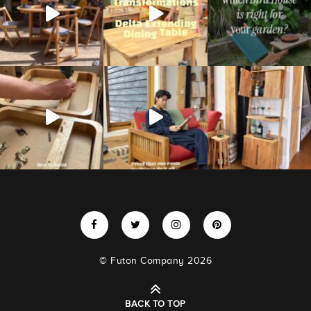
© Futon Company 2026
BACK TO TOP