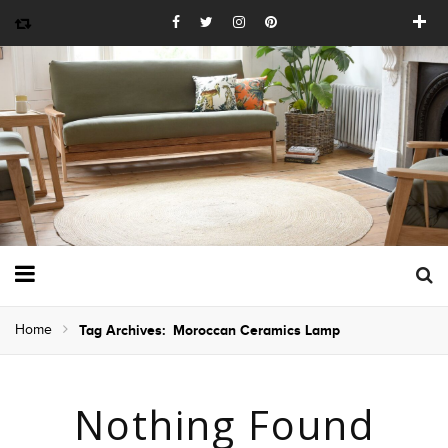
Home
Tag Archives: Moroccan Ceramics Lamp
Nothing Found