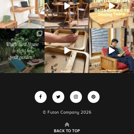
© Futon Company 2026
BACK TO TOP