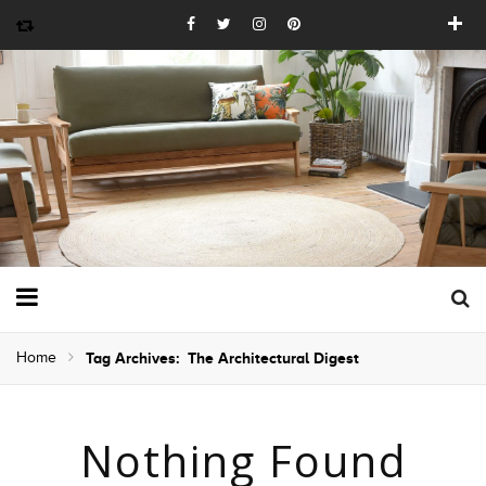
Home
Tag Archives: The Architectural Digest
Nothing Found