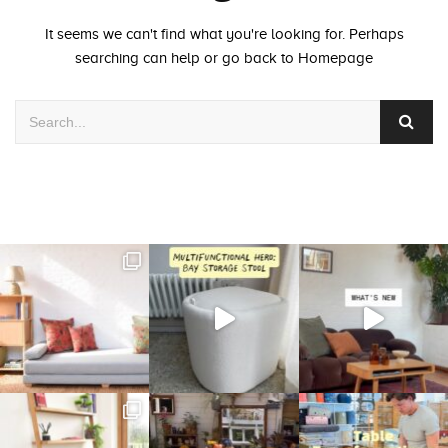
It seems we can't find what you're looking for. Perhaps
searching can help or go back to
Homepage