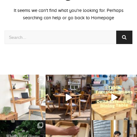
It seems we can't find what you're looking for. Perhaps
searching can help or go back to
Homepage