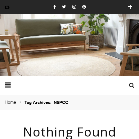
Home
Tag Archives: NSPCC
Nothing Found