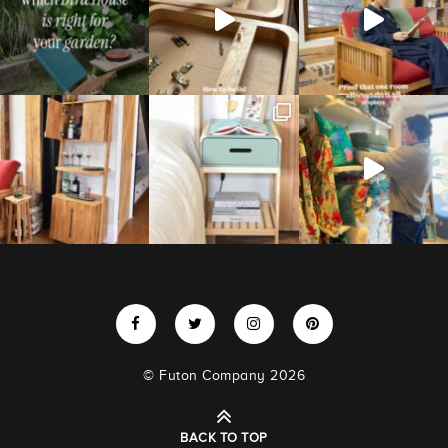
© Futon Company 2026
BACK TO TOP