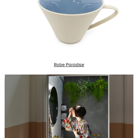
Robe Paradise