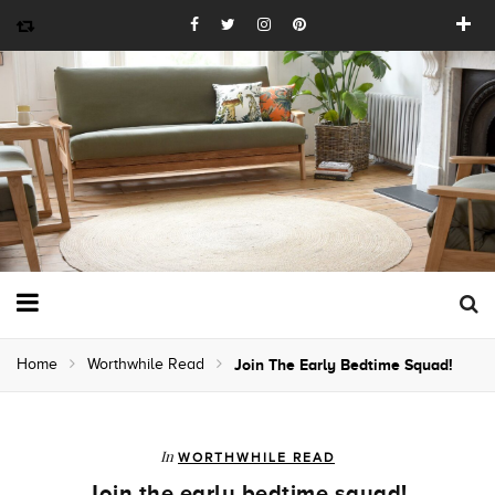
Home
Worthwhile Read
Join The Early Bedtime Squad!
In
WORTHWHILE READ
Join the early bedtime squad!