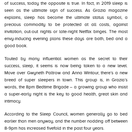
of success, today the opposite is true. In fact, in 2019 sleep is
seen as the ultimate sign of success. As Grazia magazine
explains, sleep has become the ultimate status symbol, a
precious commodity to be protected at all costs, against
invitation, out-out nights or late-night Netflix binges. The most
envy-inducing evening plans these days are bath, bed and a
good book.
Touted by many influential women as the secret to their
success, sleep, it seems is now being taken to a new level.
Move over Gwyneth Paltrow and Anna Wintour, there’s a new
breed of super sleepers in town. This group is, in Grazia’s
words, the 8pm Bedtime Brigade – a growing group who insist
a super-early night is the key to good health, great skin and
intimacy.
According to the Sleep Council, women generally go to bed
earlier than men anyway, and the number nodding off between
8-9pm has increased fivefold in the past four years.