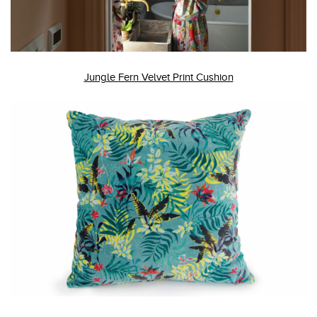
Jungle Fern Velvet Print Cushion