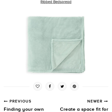
Ribbed Bedspread
PREVIOUS
NEWER
Finding your own
Create a space fit for