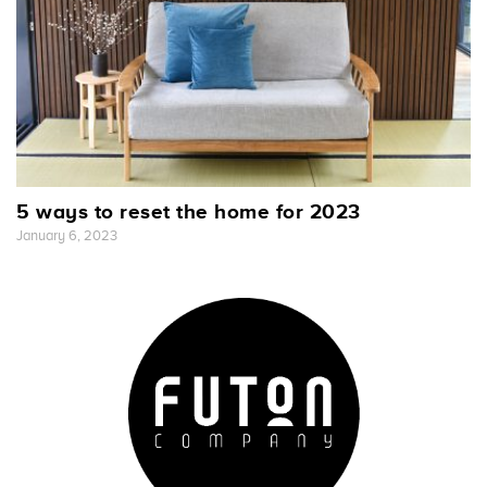
5 ways to reset the home for 2023
January 6, 2023