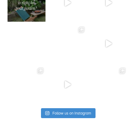
Follow us on Instagram