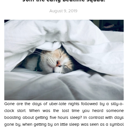
August 9, 2019
Gone are the days of uber-late nights followed by a silly-o-
clock start. When was the last time you heard someone
boasting about getting five hours sleep? In contrast with days
gone by, when getting by on little sleep was seen as a symbol