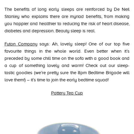
The benefits of long early sleeps are reinforced by De Neil
Stanley who explains there are myriad benefits, from making
you happier and healthier to reducing the risk of heart disease,
diabetes and depression. Beauty sleep is real.
Futon Company
says: Ah, lovely sleep! One of our top five
favourite things in the whole world. Even better when it’s
preceded by some chill time on the sofa with a good book and
a cup of something lovely and warm! Check out our sleep-
tastic goodies (we’re pretty sure the 8pm Bedtime Brigade will
love them!) – it’s time to join the early bedtime squad!
Pottery Tea Cup