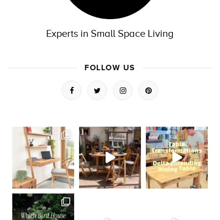
Experts in Small Space Living
FOLLOW US