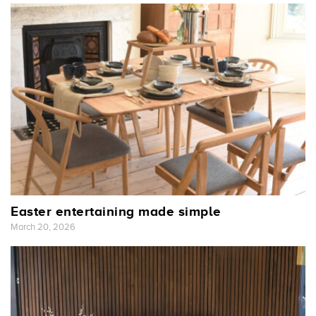
Easter entertaining made simple
March 20, 2026