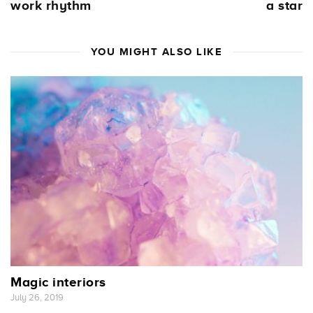
work rhythm
a star
YOU MIGHT ALSO LIKE
Magic interiors
July 26, 2019