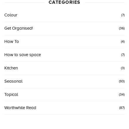
CATEGORIES
Colour
(7)
Get Organised!
(36)
How To
(4)
How to save space
(7)
Kitchen
(3)
Seasonal
(93)
Topical
(34)
Worthwhile Read
(87)