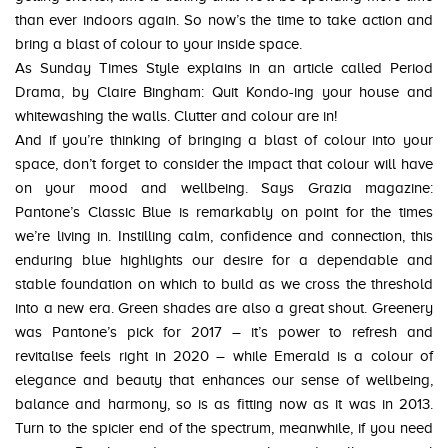
than ever indoors again. So now’s the time to take action and
bring a blast of colour to your inside space.
As Sunday Times Style explains in an article called Period
Drama, by Claire Bingham: Quit Kondo-ing your house and
whitewashing the walls. Clutter and colour are in!
And if you’re thinking of bringing a blast of colour into your
space, don’t forget to consider the impact that colour will have
on your mood and wellbeing. Says Grazia magazine:
Pantone’s Classic Blue is remarkably on point for the times
we’re living in. Instilling calm, confidence and connection, this
enduring blue highlights our desire for a dependable and
stable foundation on which to build as we cross the threshold
into a new era. Green shades are also a great shout. Greenery
was Pantone’s pick for 2017 – it’s power to refresh and
revitalise feels right in 2020 – while Emerald is a colour of
elegance and beauty that enhances our sense of wellbeing,
balance and harmony, so is as fitting now as it was in 2013.
Turn to the spicier end of the spectrum, meanwhile, if you need