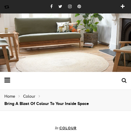
Home
Colour
Bring A Blast Of Colour To Your Inside Space
In
COLOUR