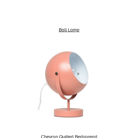
Ball Lamp
Chevron Quilted Bedspread