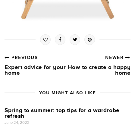
PREVIOUS
NEWER
Expert advice for your
How to create a happy
home
home
YOU MIGHT ALSO LIKE
Spring to summer: top tips for a wardrobe
refresh
June 24, 2022