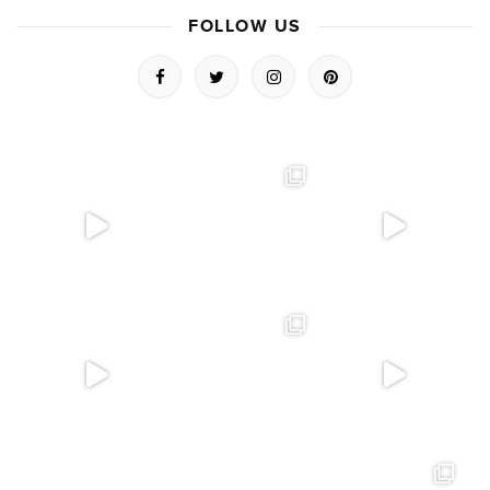
FOLLOW US