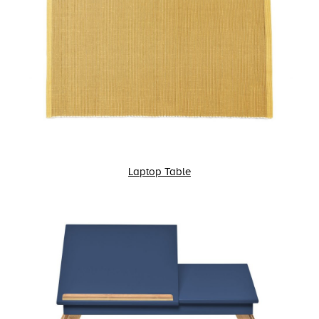
Laptop Table