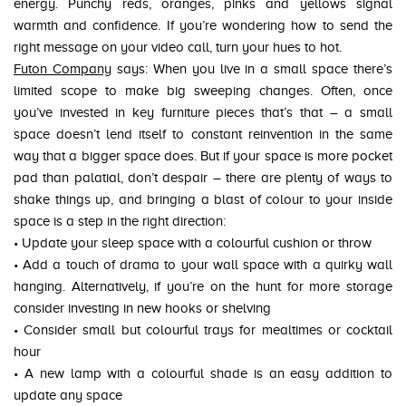
energy. Punchy reds, oranges, pinks and yellows signal
warmth and confidence. If you’re wondering how to send the
right message on your video call, turn your hues to hot.
Futon Company
says: When you live in a small space there’s
limited scope to make big sweeping changes. Often, once
you’ve invested in key furniture pieces that’s that – a small
space doesn’t lend itself to constant reinvention in the same
way that a bigger space does. But if your space is more pocket
pad than palatial, don’t despair – there are plenty of ways to
shake things up, and bringing a blast of colour to your inside
space is a step in the right direction:
• Update your sleep space with a colourful cushion or throw
• Add a touch of drama to your wall space with a quirky wall
hanging. Alternatively, if you’re on the hunt for more storage
consider investing in new hooks or shelving
• Consider small but colourful trays for mealtimes or cocktail
hour
• A new lamp with a colourful shade is an easy addition to
update any space