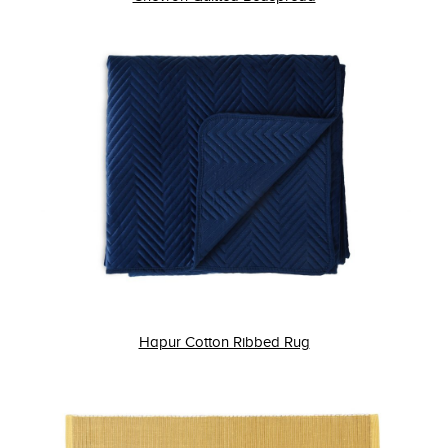
Hapur Cotton Ribbed Rug