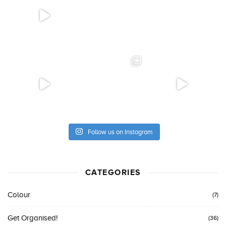
Follow us on Instagram
CATEGORIES
Colour
(7)
Get Organised!
(36)