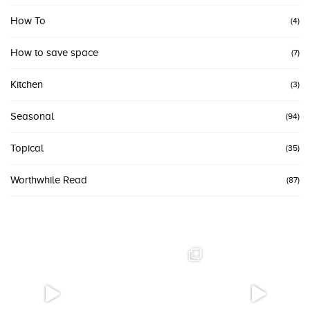
How To
(4)
How to save space
(7)
Kitchen
(3)
Seasonal
(94)
Topical
(35)
Worthwhile Read
(87)