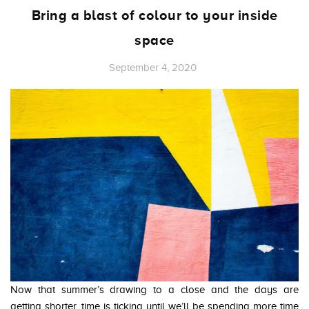
Bring a blast of colour to your inside
space
September 4, 2020
Now that summer’s drawing to a close and the days are
getting shorter, time is ticking until we’ll be spending more time