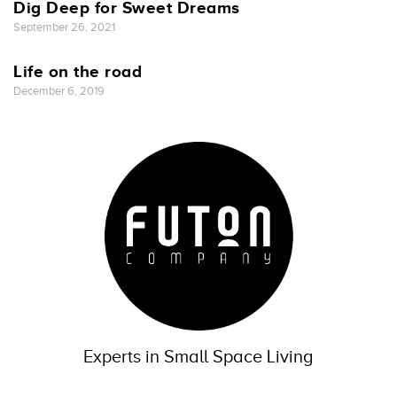
Dig Deep for Sweet Dreams
September 26, 2021
Life on the road
December 6, 2019
Experts in Small Space Living